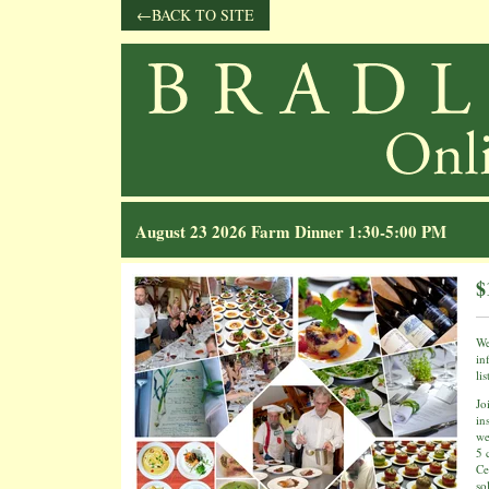
BACK TO SITE
August 23 2026 Farm Dinner 1:30-5:00 PM
$
We
in
li
Jo
in
we
5 
Ce
so