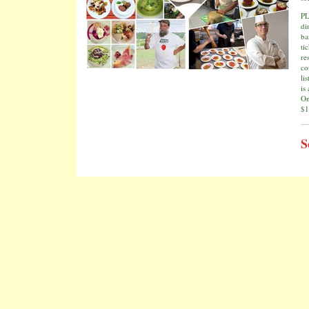
PL
di
ba
ti
re
co
li
is
On
$1
S